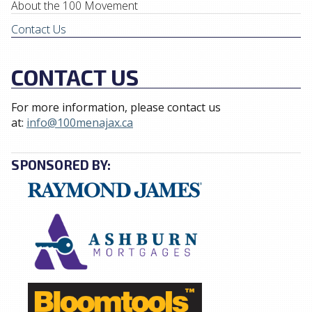
About the 100 Movement
Contact Us
CONTACT US
For more information, please contact us
at:
info@100menajax.ca
SPONSORED BY: