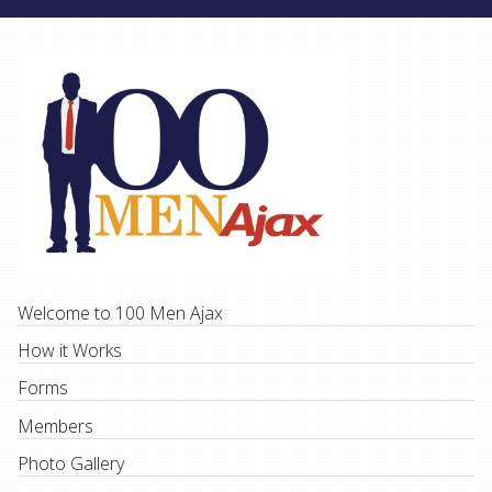
Welcome to 100 Men Ajax
How it Works
Forms
Members
Photo Gallery