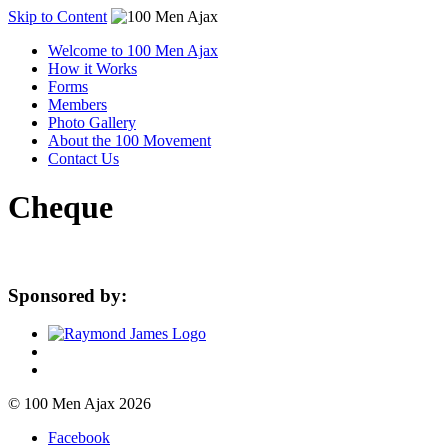
Skip to Content
Welcome to 100 Men Ajax
How it Works
Forms
Members
Photo Gallery
About the 100 Movement
Contact Us
Cheque
Sponsored by:
© 100 Men Ajax 2026
Facebook