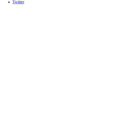
Twitter