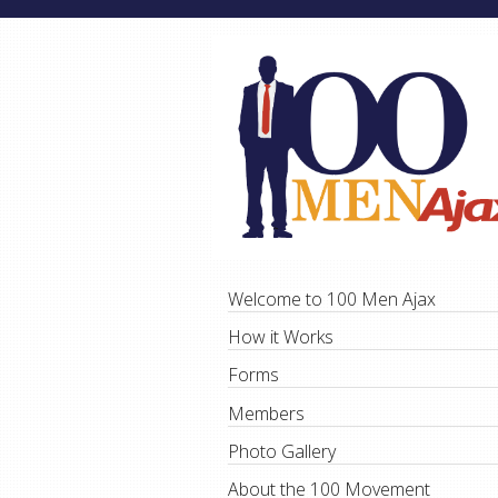
Welcome to 100 Men Ajax
How it Works
Forms
Members
Photo Gallery
About the 100 Movement