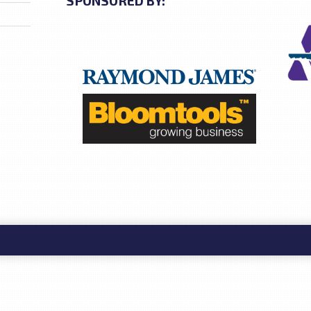
SPONSORED BY: