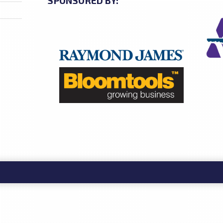
SPONSORED BY: