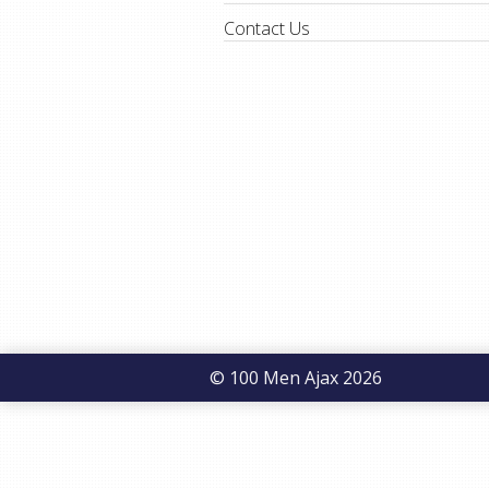
Contact Us
© 100 Men Ajax 2026