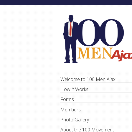
Welcome to 100 Men Ajax
How it Works
Forms
Members
Photo Gallery
About the 100 Movement