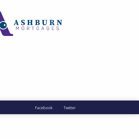
Facebook
Twitter