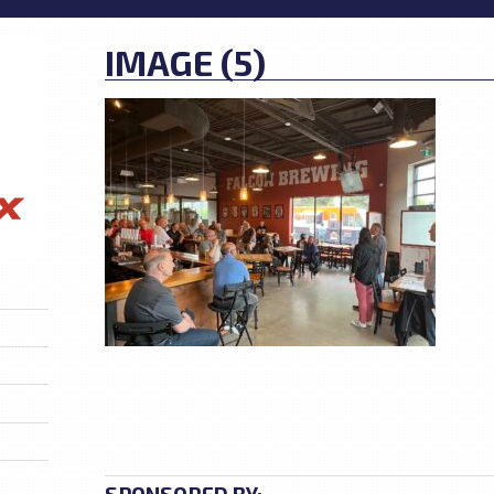
IMAGE (5)