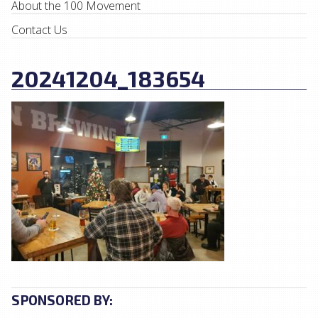
About the 100 Movement
Contact Us
20241204_183654
SPONSORED BY: