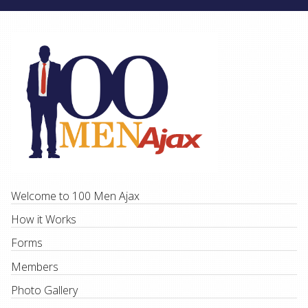
Welcome to 100 Men Ajax
How it Works
Forms
Members
Photo Gallery