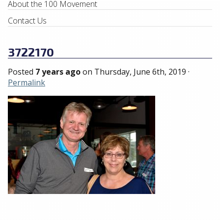
About the 100 Movement
Contact Us
3722170
Posted
7 years ago
on
Thursday, June 6th, 2019
·
Permalink