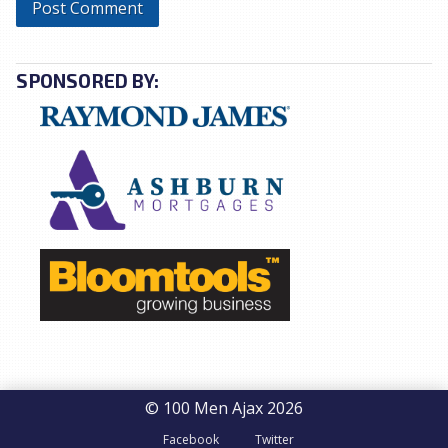
SPONSORED BY:
© 100 Men Ajax 2026
Facebook
Twitter