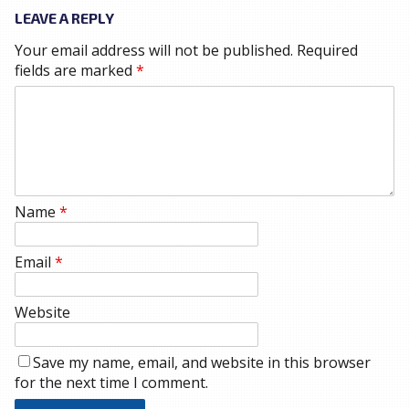
LEAVE A REPLY
Your email address will not be published.
Required
fields are marked
*
Name
*
Email
*
Website
Save my name, email, and website in this browser
for the next time I comment.