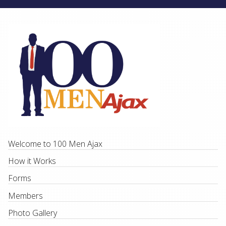
Welcome to 100 Men Ajax
How it Works
Forms
Members
Photo Gallery