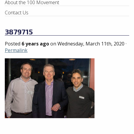
About the 100 Movement
Contact Us
3879715
Posted
6 years ago
on
Wednesday, March 11th, 2020
·
Permalink