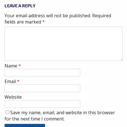
LEAVE A REPLY
Your email address will not be published.
Required
fields are marked
*
Name
*
Email
*
Website
Save my name, email, and website in this browser
for the next time I comment.