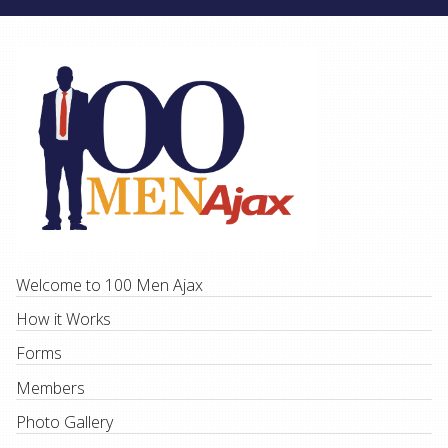
Welcome to 100 Men Ajax
How it Works
Forms
Members
Photo Gallery