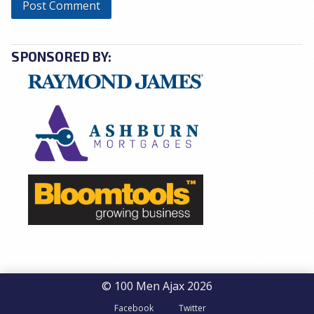
SPONSORED BY:
© 100 Men Ajax 2026
Facebook
Twitter